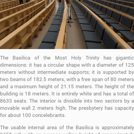
The Basilica of the Most Holy Trinity has gigantic
dimensions: it has a circular shape with a diameter of 125
meters without intermediate supports; it is supported by
two beams of 182.5 meters, with a free span of 80 meters
and a maximum height of 21.15 meters. The height of the
building is 18 meters. It is entirely white and has a total of
8633 seats. The interior is divisible into two sectors by a
movable wall 2 meters high. The presbytery has capacity
for about 100 concelebrants.
The usable internal area of ​​the Basilica is approximately