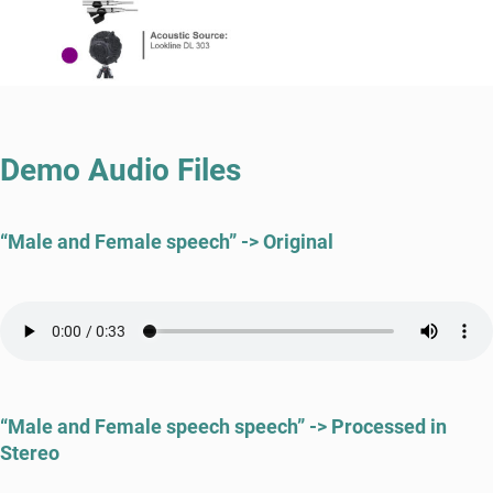
Demo Audio Files
“Male and Female speech” -> Original
“Male and Female speech speech” -> Processed in
Stereo