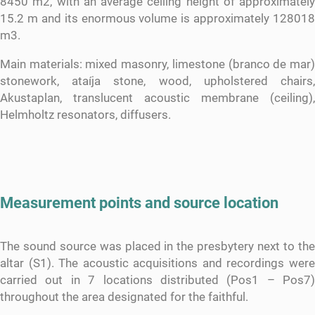
8450 m2, with an average ceiling height of approximately
15.2 m and its enormous volume is approximately 128018
m3.
Main materials: mixed masonry, limestone (branco de mar)
stonework, ataíja stone, wood, upholstered chairs,
Akustaplan, translucent acoustic membrane (ceiling),
Helmholtz resonators, diffusers.
Measurement points and source location
The sound source was placed in the presbytery next to the
altar (S1). The acoustic acquisitions and recordings were
carried out in 7 locations distributed (Pos1 – Pos7)
throughout the area designated for the faithful.