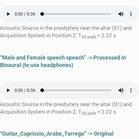
Acoustic Source in the presbytery near the altar (S1) and
Acquisition System in Position 2; T
= 2.22 s
30,wide
“Male and Female speech speech” -> Processed in
Binaural (to use headphones)
Acoustic Source in the presbytery near the altar (S1) and
Acquisition System in Position 2; T
= 2.22 s
30,wide
“Guitar_Capriccio_Arabe_Tarrega” -> Original