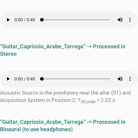
“Guitar_Capriccio_Arabe_Tarrega” -> Processed in
Stereo
Acoustic Source in the presbytery near the altar (S1) and
Acquisition System in Position 2; T
= 2.22 s
30,wide
“Guitar_Capriccio_Arabe_Tarrega” -> Processed in
Binaural (to use headphones)