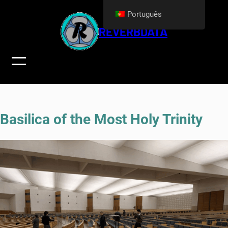
Skip
Português
to
REVERBDATA
content
Basilica of the Most Holy Trinity