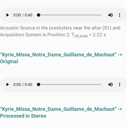
Acoustic Source in the presbytery near the altar (S1) and
Acquisition System in Position 2; T
= 2.22 s
30,wide
“Kyrie_Missa_Notre_Dame_Guillame_de_Machaut” ->
Original
“Kyrie_Missa_Notre_Dame_Guillame_de_Machaut” ->
Processed in Stereo