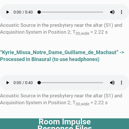
Acoustic Source in the presbytery near the altar (S1) and
Acquisition System in Position 2; T
= 2.22 s
30,wide
“Kyrie_Missa_Notre_Dame_Guillame_de_Machaut” ->
Processed in Binaural (to use headphones)
Acoustic Source in the presbytery near the altar (S1) and
Acquisition System in Position 2; T
= 2.22 s
30,wide
Room Impulse
Response Files